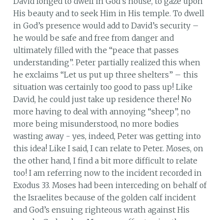
David longed to dwell in God’s house, to gaze upon
His beauty and to seek Him in His temple. To dwell
in God’s presence would add to David’s security –
he would be safe and free from danger and
ultimately filled with the “peace that passes
understanding”. Peter partially realized this when
he exclaims “Let us put up three shelters” – this
situation was certainly too good to pass up! Like
David, he could just take up residence there! No
more having to deal with annoying “sheep”, no
more being misunderstood, no more bodies
wasting away - yes, indeed, Peter was getting into
this idea! Like I said, I can relate to Peter. Moses, on
the other hand, I find a bit more difficult to relate
too! I am referring now to the incident recorded in
Exodus 33. Moses had been interceding on behalf of
the Israelites because of the golden calf incident
and God’s ensuing righteous wrath against His