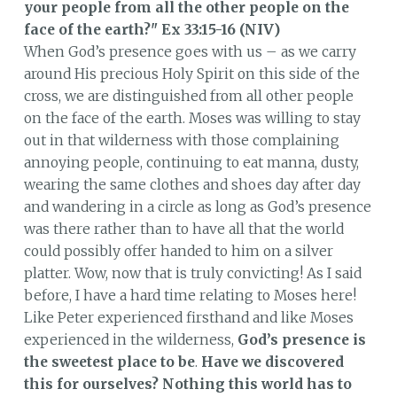
your people from all the other people on the
face of the earth?"
Ex 33:15-16 (NIV)
When God’s presence goes with us – as we carry
around His precious Holy Spirit on this side of the
cross, we are distinguished from all other people
on the face of the earth. Moses was willing to stay
out in that wilderness with those complaining
annoying people, continuing to eat manna, dusty,
wearing the same clothes and shoes day after day
and wandering in a circle as long as God’s presence
was there rather than to have all that the world
could possibly offer handed to him on a silver
platter. Wow, now that is truly convicting! As I said
before, I have a hard time relating to Moses here!
Like Peter experienced firsthand and like Moses
experienced in the wilderness,
God’s presence is
the sweetest place to be
.
Have we discovered
this for ourselves?
Nothing this world has to