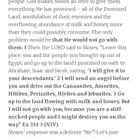
people. God makes Moses an offer to give them
everything He has promised – all of the Promised
Land, annihilation of their enemies and the
overflowing abundance of milk and honey, more
than they could possibly consume. The only
problem would be
that He would not go with
them
:
1
Then the LORD said to Moses, "Leave this
place, you and the people you brought up out of
Egypt, and go up to the land I promised on oath to
Abraham, Isaac and Jacob, saying,
'I will give it to
your descendants.' 2 I will send an angel before
you and drive out the Canaanites, Amorites,
Hittites, Perizzites, Hivites and Jebusites. 3 Go
up to the land flowing with milk and honey.
But
I will not go with you, because you are a stiff-
necked people and I might destroy you on the
way."
Ex 33:1-3 (NIV)
Moses’ response was a definite “No”! Let’s just