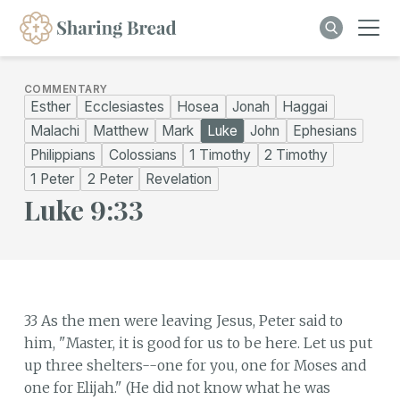
COMMENTARY
Esther
Ecclesiastes
Hosea
Jonah
Haggai
Malachi
Matthew
Mark
Luke
John
Ephesians
Philippians
Colossians
1 Timothy
2 Timothy
1 Peter
2 Peter
Revelation
Luke 9:33
33 As the men were leaving Jesus, Peter said to
him, "Master, it is good for us to be here. Let us put
up three shelters--one for you, one for Moses and
one for Elijah." (He did not know what he was