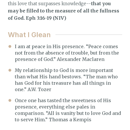
this love that surpasses knowledge--
that you
may be filled to the measure of all the fullness
of God. Eph 3:16-19 (NIV)
What I Glean
I am at peace in His presence. “Peace comes
not from the absence of trouble, but from the
presence of God.” Alexander Maclaren
My relationship to God is more important
than what His hand bestows. “The man who
has God for his treasure has all things in
one.” A.W. Tozer
Once one has tasted the sweetness of His
presence, everything else pales in
comparison. “All is vanity but to love God and
to serve Him.” Thomas a Kempis