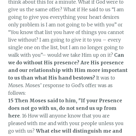
think about this for a minute. What if God were to
give us the same offer? What if He said to us “I am
going to give you everything your heart desires
only problem is I am not going to be with you” or
“You know that list you have of things you cannot
live without? I am going to give it to you – every
single one on the list, but I am no longer going to
walk with you”– would we take Him up on it?
Can
we do without His presence?
Are His presence
and our relationship with Him more important
to us than what His hand bestows?
It was to
Moses. Moses’ response to God’s offer was as
follows:
15 Then Moses said to him, "If your Presence
does not go with us, do not send us up from
here
. 16 How will anyone know that you are
pleased with me and with your people unless you
go with us?
What else will distinguish me and