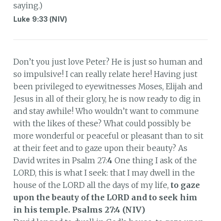
saying.)
Luke 9:33 (NIV)
Don’t you just love Peter? He is just so human and
so impulsive! I can really relate here! Having just
been privileged to eyewitnesses Moses, Elijah and
Jesus in all of their glory, he is now ready to dig in
and stay awhile! Who wouldn’t want to commune
with the likes of these? What could possibly be
more wonderful or peaceful or pleasant than to sit
at their feet and to gaze upon their beauty? As
David writes in Psalm 27:
4
One thing I ask of the
LORD, this is what I seek: that I may dwell in the
house of the LORD all the days of my life,
to gaze
upon the beauty of the LORD and to seek him
in his temple.
Psalms 27:4 (NIV)