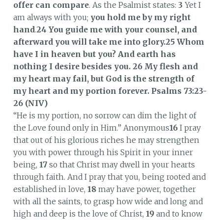
offer can compare
. As the Psalmist states:
3
Yet I
am always with you;
you hold me by my right
hand
.
24
You guide me with your counsel, and
afterward you will take me into glory.25
Whom
have I in heaven but you?
And earth has
nothing I desire besides you. 26 My flesh and
my heart may fail, but God is the strength of
my heart and my portion forever.
Psalms 73:23-
26 (NIV)
“He is my portion, no sorrow can dim the light of
the Love found only in Him.” Anonymous
16
I pray
that out of his glorious riches he may strengthen
you with power through his Spirit in your inner
being,
17
so that Christ may dwell in your hearts
through faith. And I pray that you, being rooted and
established in love,
18
may have power, together
with all the saints, to grasp how wide and long and
high and deep is the love of Christ,
19
and to know