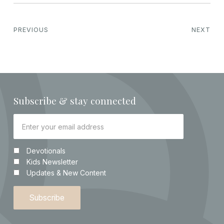
PREVIOUS
NEXT
Subscribe & stay connected
Devotionals
Kids Newsletter
Updates & New Content