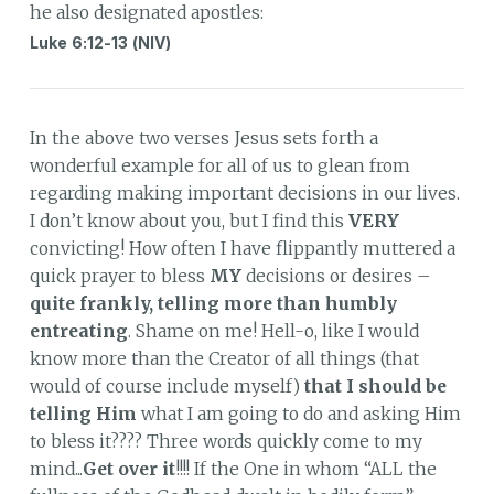
he also designated apostles:
Luke 6:12-13 (NIV)
In the above two verses Jesus sets forth a
wonderful example for all of us to glean from
regarding making important decisions in our lives.
I don’t know about you, but I find this
VERY
convicting! How often I have flippantly muttered a
quick prayer to bless
MY
decisions or desires –
quite frankly, telling more than humbly
entreating
. Shame on me! Hell-o, like I would
know more than the Creator of all things (that
would of course include myself)
that I should be
telling Him
what I am going to do and asking Him
to bless it???? Three words quickly come to my
mind...
Get over it
!!!! If the One in whom “ALL the