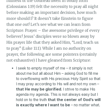
fullness of the Godhead dwelt in bodily form”
(Colossians 1:19) felt the necessity to pray all night
before making an important decision, how much
more should I? It doesn’t take Einstein to figure
that one out! Let’s see what we can learn from
Scripture. Prayer – the awesome privilege of every
believer! Jesus’ disciples were so blown away by
His prayer life that they asked Him, “Lord, teach us
to pray” (Luke 11:1). While I am no authority on
prayer, the following are some pointers (certainly
not exhaustive) I have gleaned from Scripture:
I seek to empty myself of me – it simply is not
about me but all about Him – asking God to fill me
to overflowing with His precious Holy Spirit so that
I may pray according to His will and not my own –
that He may be glorified
. I strive to make His
agenda my agenda. This is not always easy but I
hold on to the truth
that the center of God’s will
is exactly where I want to be
– no matter what.