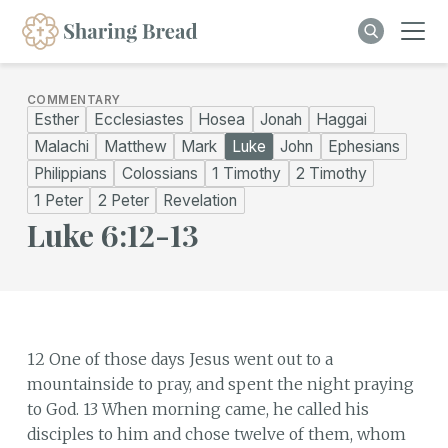
COMMENTARY
Esther
Ecclesiastes
Hosea
Jonah
Haggai
Malachi
Matthew
Mark
Luke
John
Ephesians
Philippians
Colossians
1 Timothy
2 Timothy
1 Peter
2 Peter
Revelation
Luke 6:12-13
12 One of those days Jesus went out to a
mountainside to pray, and spent the night praying
to God. 13 When morning came, he called his
disciples to him and chose twelve of them, whom