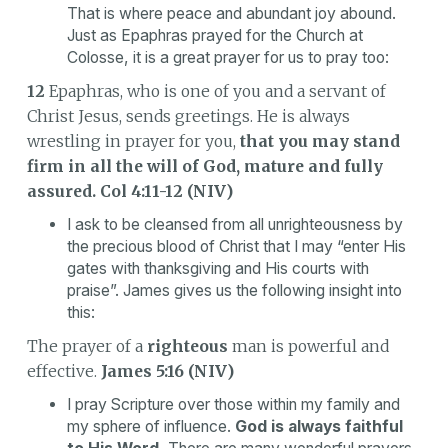
That is where peace and abundant joy abound.
Just as Epaphras prayed for the Church at
Colosse, it is a great prayer for us to pray too:
12
Epaphras, who is one of you and a servant of
Christ Jesus, sends greetings. He is always
wrestling in prayer for you,
that you may stand
firm in all the will of God, mature and fully
assured.
Col 4:11-12 (NIV)
I ask to be cleansed from all unrighteousness by
the precious blood of Christ that I may “enter His
gates with thanksgiving and His courts with
praise”. James gives us the following insight into
this:
The prayer of a
righteous
man is powerful and
effective.
James 5:16 (NIV)
I pray Scripture over those within my family and
my sphere of influence.
God is always faithful