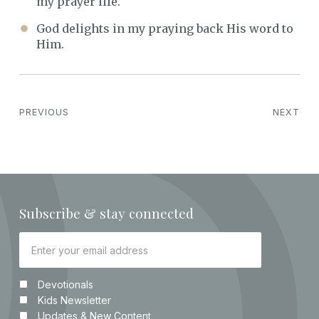
my prayer life.
God delights in my praying back His word to
Him.
PREVIOUS
NEXT
Subscribe & stay connected
Devotionals
Kids Newsletter
Updates & New Content