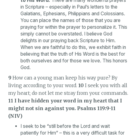
to His Word.
There are many wonderful prayers
in Scripture – especially in Paul’s letters to the
Galatians, Ephesians, Philippians and Colossians.
You can place the names of those that you are
praying for within the prayer to personalize it. This
simply cannot be overstated. I believe God
delights in our praying back Scripture to Him.
When we are faithful to do this, we exhibit faith in
believing that the truth of His Word is the best for
both ourselves and for those we love. This honors
God.
9
How can a young man keep his way pure? By
living according to your word.
10
I seek you with all
my heart; do not let me stray from your commands.
11 I have hidden your word in my heart that I
might not sin against you.
Psalms 119:9-11
(NIV)
I seek to be “still before the Lord and wait
patiently for Him” – this is a very difficult task for