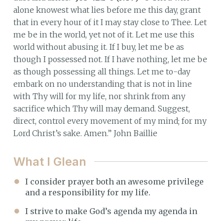
alone knowest what lies before me this day, grant
that in every hour of it I may stay close to Thee. Let
me be in the world, yet not of it. Let me use this
world without abusing it. If I buy, let me be as
though I possessed not. If I have nothing, let me be
as though possessing all things. Let me to-day
embark on no understanding that is not in line
with Thy will for my life, nor shrink from any
sacrifice which Thy will may demand. Suggest,
direct, control every movement of my mind; for my
Lord Christ’s sake. Amen.” John Baillie
What I Glean
I consider prayer both an awesome privilege
and a responsibility for my life.
I strive to make God’s agenda my agenda in