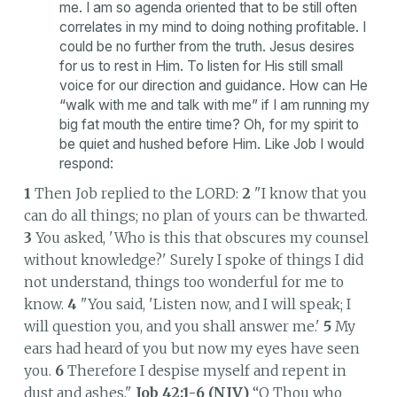
me. I am so agenda oriented that to be still often
correlates in my mind to doing nothing profitable. I
could be no further from the truth. Jesus desires
for us to rest in Him. To listen for His still small
voice for our direction and guidance. How can He
“walk with me and talk with me” if I am running my
big fat mouth the entire time? Oh, for my spirit to
be quiet and hushed before Him. Like Job I would
respond:
1
Then Job replied to the LORD:
2
"I know that you
can do all things; no plan of yours can be thwarted.
3
You asked, 'Who is this that obscures my counsel
without knowledge?' Surely I spoke of things I did
not understand, things too wonderful for me to
know.
4
"You said, 'Listen now, and I will speak; I
will question you, and you shall answer me.'
5
My
ears had heard of you but now my eyes have seen
you.
6
Therefore I despise myself and repent in
dust and ashes."
Job 42:1-6 (NIV)
“O Thou who