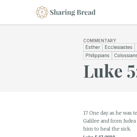
COMMENTARY
Esther
Ecclesiastes
Philippians
Colossian
Luke 5
17 One day as he was t
Galilee and from Judea
him to heal the sick.