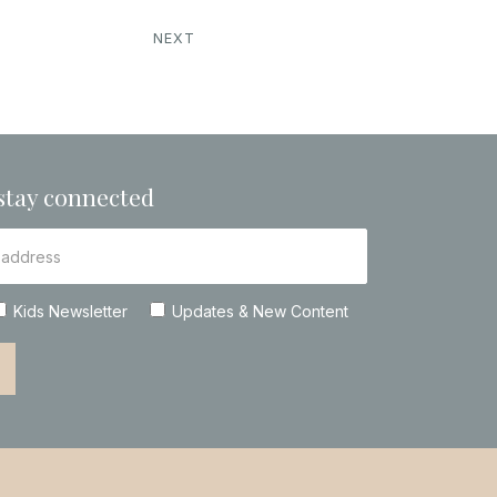
NEXT
stay connected
Kids Newsletter
Updates & New Content