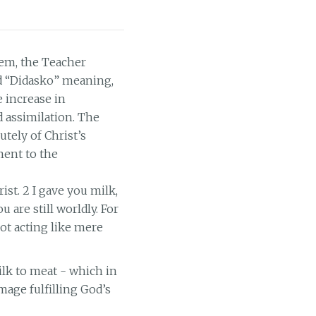
lem, the Teacher
rd “Didasko” meaning,
e increase in
d assimilation. The
utely of Christ’s
ment to the
ist. 2 I gave you milk,
u are still worldly. For
ot acting like mere
lk to meat - which in
age fulfilling God’s