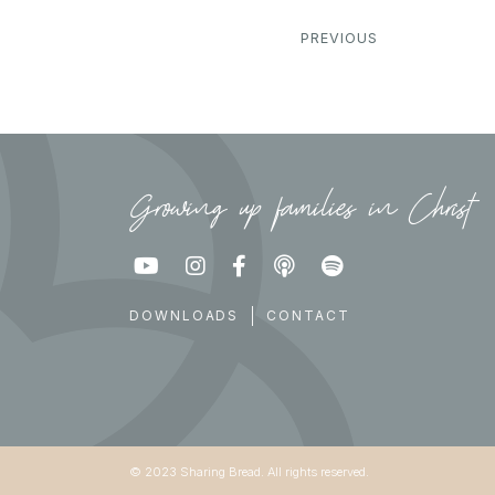
PREVIOUS
Growing up families in Christ





DOWNLOADS
CONTACT
© 2023 Sharing Bread. All rights reserved.