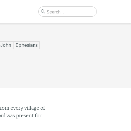
John
Ephesians
rom every village of
ord was present for