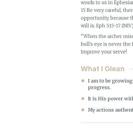
words to us in Ephesia
15 Be very careful, th
opportunity, because t
will is. Eph 5:15-17 (NIV
"When the archer misse
bull's eye is never the
Improve your serve!
What I Glean
I am to be growing 
progress.
It is His power wit
My actions authent