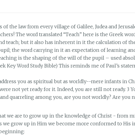
 of the law from every village of Galilee, Judea and Jerusa
achers! The word translated “Teach” here is the Greek wo
nd teach; but it also has inherent in it the calculation of th
pil; the word carrying in it an expectation of learning an
ching is the shaping of the will of the pupil – used absol
ek Key Word Study Bible) This reminds me of Paul’s state
 address you as spiritual but as worldly--mere infants in Chr
were not yet ready for it. Indeed, you are still not ready. 3 Yo
y and quarreling among you, are you not worldly? Are you n
t we are to grow up in the knowledge of Christ - from mi
 As we grow up in Him we become more conformed to His im
 beginning: