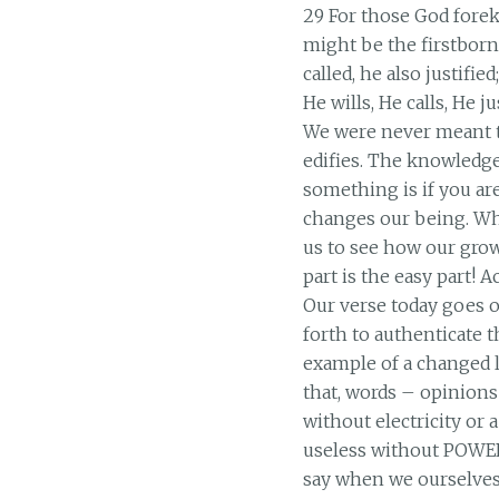
29 For those God forek
might be the firstborn
called, he also justifie
He wills, He calls, He ju
We were never meant t
edifies. The knowledge
something is if you a
changes our being. Whe
us to see how our grow
part is the easy part! 
Our verse today goes o
forth to authenticate 
example of a changed l
that, words – opinions 
without electricity or a
useless without POWER
say when we ourselves a