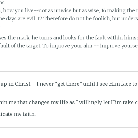
ns:
en, how you live--not as unwise but as wise, 16 making the
he days are evil. 17 Therefore do not be foolish, but under
)
s the mark, he turns and looks for the fault within himself
 fault of the target. To improve your aim -- improve yoursel
up in Christ – I never “get there” until I see Him face to
hin me that changes my life as I willingly let Him take c
icate my faith.