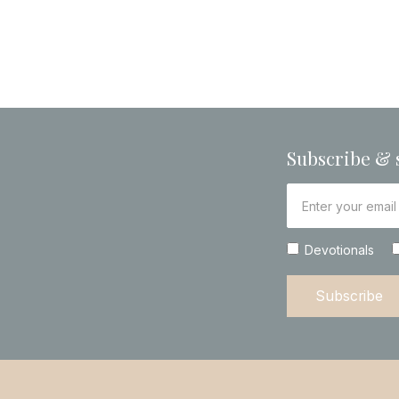
Subscribe & 
Devotionals