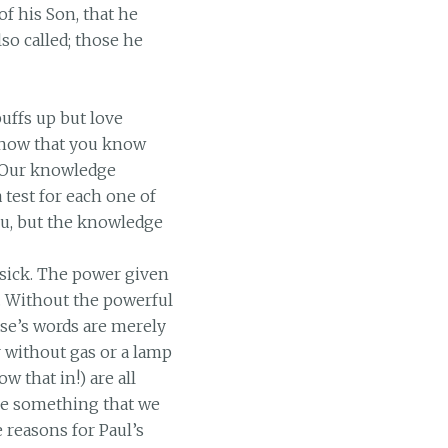
f his Son, that he
so called; those he
uffs up but love
 know that you know
! Our knowledge
 test for each one of
ou, but the knowledge
 sick. The power given
h. Without the powerful
se’s words are merely
ar without gas or a lamp
w that in!) are all
ve something that we
 reasons for Paul’s