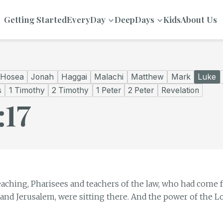
Getting Started
EveryDay
DeepDays
Kids
About Us
Hosea
Jonah
Haggai
Malachi
Matthew
Mark
Luke
s
1 Timothy
2 Timothy
1 Peter
2 Peter
Revelation
:17
eaching, Pharisees and teachers of the law, who had come f
 and Jerusalem, were sitting there. And the power of the L