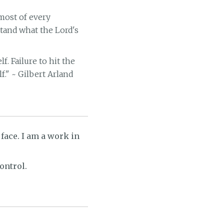
 most of every
stand what the Lord's
. Failure to hit the
f." ~ Gilbert Arland
 face. I am a work in
ontrol.