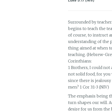
Luke 5:17 (NIV)
Surrounded by teachers
begins to teach the te
of course, to instruct a
understanding of the pu
thing aimed at when tea
teaching. (Hebrew-Gre
Corinthians:
1 Brothers, I could not
not solid food, for you 
since there is jealous
men? 1 Cor 3:1-3 (NIV)
The emphasis being tha
turn shapes our will.
desire for us from the