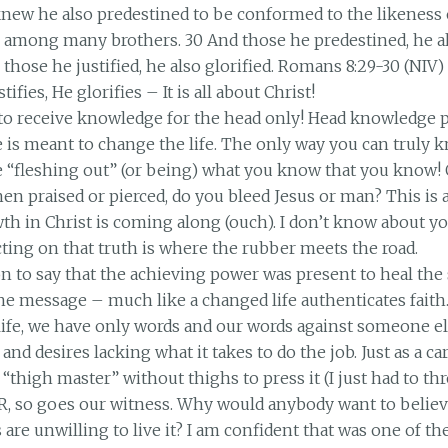
new he also predestined to be conformed to the likeness o
 among many brothers. 30 And those he predestined, he al
d; those he justified, he also glorified. Romans 8:29-30 (NIV)
stifies, He glorifies – It is all about Christ!
o receive knowledge for the head only! Head knowledge p
 is meant to change the life. The only way you can truly
re “fleshing out” (or being) what you know that you know
n praised or pierced, do you bleed Jesus or man? This is a
th in Christ is coming along (ouch). I don’t know about y
Acting on that truth is where the rubber meets the road.
n to say that the achieving power was present to heal the
the message – much like a changed life authenticates fait
ife, we have only words and our words against someone el
and desires lacking what it takes to do the job. Just as a c
 “thigh master” without thighs to press it (I just had to thro
, so goes our witness. Why would anybody want to belie
re unwilling to live it? I am confident that was one of the