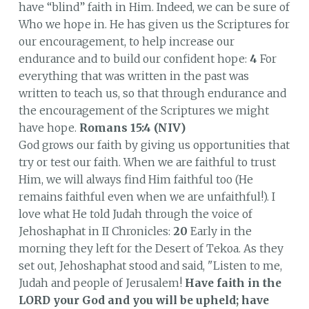
have “blind” faith in Him. Indeed, we can be sure of
Who we hope in. He has given us the Scriptures for
our encouragement, to help increase our
endurance and to build our confident hope:
4
For
everything that was written in the past was
written to teach us, so that through endurance and
the encouragement of the Scriptures we might
have hope.
Romans 15:4 (NIV)
God grows our faith by giving us opportunities that
try or test our faith. When we are faithful to trust
Him, we will always find Him faithful too (He
remains faithful even when we are unfaithful!). I
love what He told Judah through the voice of
Jehoshaphat in II Chronicles:
20
Early in the
morning they left for the Desert of Tekoa. As they
set out, Jehoshaphat stood and said, "Listen to me,
Judah and people of Jerusalem!
Have faith in the
LORD your God and you will be upheld; have