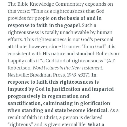
The Bible Knowledge Commentary expounds on
this verse: “This as a righteousness that God
provides for people
on the basis of and in
response to faith in the gospel
. Such a
righteousness is totally unachievable by human
efforts. This righteousness is not God’s personal
attribute; however, since it comes “from God,” it is
consistent with His nature and standard. Robertson
happily calls it “a God kind of righteousness” (A.T.
Robertson,
Word Pictures in the New Testament.
Nashville: Broadman Press, 1943, 4:327).
In
response to faith this righteousness is
imputed by God in justification and imparted
progressively in regeneration and
sanctification, culminating in glorification
when standing and state become identical.
As a
result of faith in Christ, a person is declared
“righteous” and is given eternal life.
What a