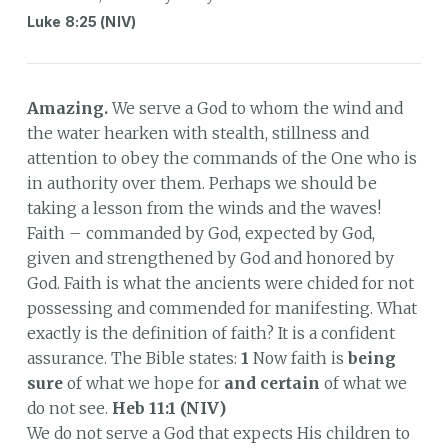
Luke 8:25 (NIV)
Amazing.
We serve a God to whom the wind and
the water hearken with stealth, stillness and
attention to obey the commands of the One who is
in authority over them. Perhaps we should be
taking a lesson from the winds and the waves!
Faith – commanded by God, expected by God,
given and strengthened by God and honored by
God. Faith is what the ancients were chided for not
possessing and commended for manifesting. What
exactly is the definition of faith? It is a confident
assurance. The Bible states:
1
Now faith is
being
sure
of what we hope for
and certain
of what we
do not see.
Heb 11:1 (NIV)
We do not serve a God that expects His children to