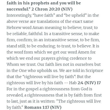
faith in his prophets and you will be
successful."
2 Chron 20:20 (NIV)
Interestingly, “have faith” and “be upheld” in the
above verse are translations of the exact same
Hebrew word Aman meaning to believe, trust; to
be reliable, faithful. In a transitive sense, to make
firm, confirm; in an intransitive sense, to be firm,
stand still; to be enduring; to trust, to believe. It is
the word from which we get our word Amen for
which we end our prayers giving credence to
Whom we trust. Our faith lies not in ourselves but
in the One who upholds us. We are told in Scripture
that the “righteous will live by faith”: But the
righteous will live by his faith -- Hab
2:4 (NIV)
17
For in the gospel a righteousness from God is
revealed, a righteousness that is by faith from first
to last, just as it is written: "The righteous will live
by faith."
Romans 1:17 (NIV)