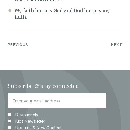
My faith honors God and God honors my
faith.
PREVIOUS
NEXT
Subscribe & stay connected
Devotionals
Kids Newsletter
Updates & New Content