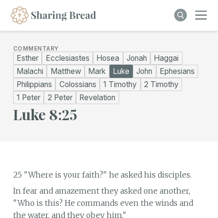
COMMENTARY
Esther
Ecclesiastes
Hosea
Jonah
Haggai
Malachi
Matthew
Mark
Luke
John
Ephesians
Philippians
Colossians
1 Timothy
2 Timothy
1 Peter
2 Peter
Revelation
Luke 8:25
25 "Where is your faith?" he asked his disciples.
In fear and amazement they asked one another,
"Who is this? He commands even the winds and
the water, and they obey him."