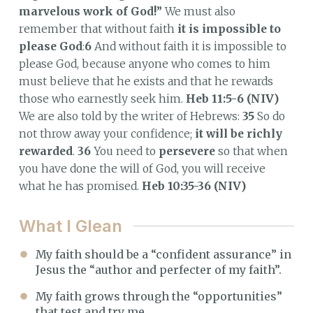
marvelous work of God!”
We must also
remember that without faith
it is impossible to
please God
:
6
And without faith it is impossible to
please God, because anyone who comes to him
must believe that he exists and that he rewards
those who earnestly seek him.
Heb 11:5-6 (NIV)
We are also told by the writer of Hebrews:
35
So do
not throw away your confidence;
it will be richly
rewarded
.
36
You need to
persevere
so that when
you have done the will of God, you will receive
what he has promised.
Heb 10:35-36 (NIV)
What I Glean
My faith should be a “confident assurance” in
Jesus the “author and perfecter of my faith”.
My faith grows through the “opportunities”
that test and try me.