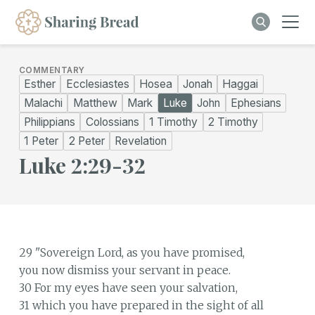
COMMENTARY
Esther
Ecclesiastes
Hosea
Jonah
Haggai
Malachi
Matthew
Mark
Luke
John
Ephesians
Philippians
Colossians
1 Timothy
2 Timothy
1 Peter
2 Peter
Revelation
Luke 2:29-32
29 "Sovereign Lord, as you have promised,
you now dismiss your servant in peace.
30 For my eyes have seen your salvation,
31 which you have prepared in the sight of all