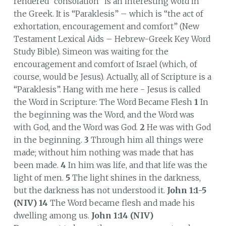
rendered “consolation” is an interesting word in
the Greek. It is “Paraklesis” – which is “the act of
exhortation, encouragement and comfort” (New
Testament Lexical Aids – Hebrew-Greek Key Word
Study Bible). Simeon was waiting for the
encouragement and comfort of Israel (which, of
course, would be Jesus). Actually, all of Scripture is a
“Paraklesis”. Hang with me here - Jesus is called
the Word in Scripture: The Word Became Flesh
1
In
the beginning was the Word, and the Word was
with God, and the Word was God.
2
He was with God
in the beginning.
3
Through him all things were
made; without him nothing was made that has
been made.
4
In him was life, and that life was the
light of men.
5
The light shines in the darkness,
but the darkness has not understood it.
John 1:1-5
(NIV) 14
The Word became flesh and made his
dwelling among us.
John 1:14 (NIV)