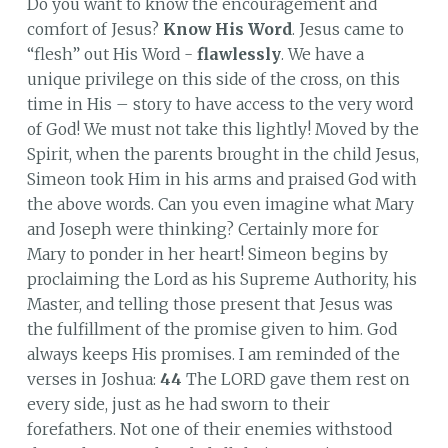
Do you want to know the encouragement and
comfort of Jesus?
Know His Word
. Jesus came to
“flesh” out His Word -
flawlessly
. We have a
unique privilege on this side of the cross, on this
time in His – story to have access to the very word
of God! We must not take this lightly! Moved by the
Spirit, when the parents brought in the child Jesus,
Simeon took Him in his arms and praised God with
the above words. Can you even imagine what Mary
and Joseph were thinking? Certainly more for
Mary to ponder in her heart! Simeon begins by
proclaiming the Lord as his Supreme Authority, his
Master, and telling those present that Jesus was
the fulfillment of the promise given to him. God
always keeps His promises. I am reminded of the
verses in Joshua:
44
The LORD gave them rest on
every side, just as he had sworn to their
forefathers. Not one of their enemies withstood