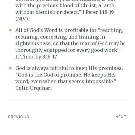
with the precious blood of Christ, a lamb
without blemish or defect.” 1 Peter 1:18-19
(NIV).
All of God’s Word is profitable for “teaching,
rebuking, correcting, and training in
righteousness, so that the man of God may be
thoroughly equipped for every good work” –
II Timothy 3:16-17.
God is always faithful to keep His promises.
“God is the God of promise. He keeps His
word, even when that seems impossible.”
Colin Urquhart
PREVIOUS
NEXT