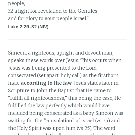
people,
32 a light for revelation to the Gentiles
and for glory to your people Israel."
Luke 2:29-32 (NIV)
Simeon, a righteous, upright and devout man,
speaks these words over Jesus. This occurs when
Jesus was being presented to the Lord –
consecrated (set apart, holy call) as the firstborn
male
according to the law
. Jesus states later in
Scripture to John the Baptist that He came to
“fulfill all righteousness,” this being the case, He
fulfilled the law perfectly which would have
included being consecrated as a baby. Simeon was
waiting for the “consolation” of Israel (vs 25) and
the Holy Spirit was upon him (vs 25). The word