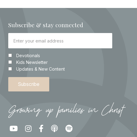
Subscribe & stay connected
Devotionals
Kids Newsletter
Updates & New Content
Growing up families in Christ




