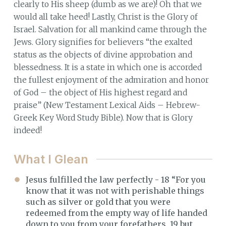
clearly to His sheep (dumb as we are)! Oh that we
would all take heed! Lastly, Christ is the Glory of
Israel. Salvation for all mankind came through the
Jews. Glory signifies for believers “the exalted
status as the objects of divine approbation and
blessedness. It is a state in which one is accorded
the fullest enjoyment of the admiration and honor
of God – the object of His highest regard and
praise” (New Testament Lexical Aids – Hebrew-
Greek Key Word Study Bible). Now that is Glory
indeed!
What I Glean
Jesus fulfilled the law perfectly - 18 “For you
know that it was not with perishable things
such as silver or gold that you were
redeemed from the empty way of life handed
down to you from your forefathers, 19 but