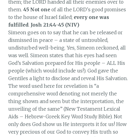
them; the LORD handed all their enemies over to
them.
45
Not one
of all the LORD's good promises
to the house of Israel failed;
every one was
fulfilled
.
Josh 21:44-45 (NIV)
Simeon goes on to say that he can be released or
dismissed in peace – a state of untroubled,
undisturbed well-being. Yes, Simeon reckoned, all
was well. Simeon states that his eyes had seen
God’s Salvation prepared for His people – ALL His
people (which would include us!). God gave the
Gentiles a light to disclose and reveal His Salvation.
The word used here for revelation is “a
comprehensive word denoting not merely the
thing shown and seen but the interpretation, the
unveiling of the same” (New Testament Lexical
Aids – Hebrew-Greek Key Word Study Bible). Not
only does God show us He interprets it for us! How
very precious of our God to convey His truth so