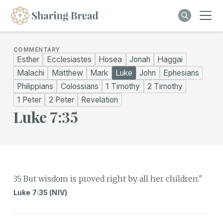
COMMENTARY
Esther
Ecclesiastes
Hosea
Jonah
Haggai
Malachi
Matthew
Mark
Luke
John
Ephesians
Philippians
Colossians
1 Timothy
2 Timothy
1 Peter
2 Peter
Revelation
Luke 7:35
35 But wisdom is proved right by all her children."
Luke 7:35 (NIV)