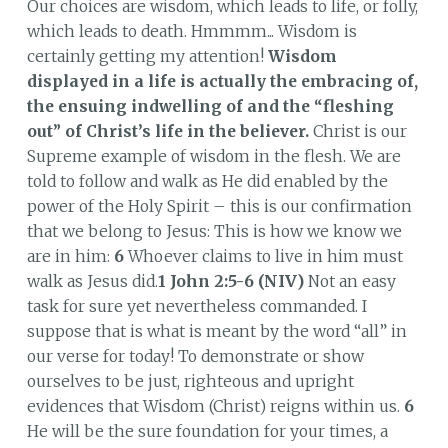
Our choices are wisdom, which leads to life, or folly,
which leads to death. Hmmmm... Wisdom is
certainly getting my attention!
Wisdom
displayed in a life is actually the embracing of,
the ensuing indwelling of and the “fleshing
out” of Christ’s life in the believer.
Christ is our
Supreme example of wisdom in the flesh. We are
told to follow and walk as He did enabled by the
power of the Holy Spirit – this is our confirmation
that we belong to Jesus: This is how we know we
are in him:
6
Whoever claims to live in him must
walk as Jesus did.
1 John 2:5-6 (NIV)
Not an easy
task for sure yet nevertheless commanded. I
suppose that is what is meant by the word “all” in
our verse for today! To demonstrate or show
ourselves to be just, righteous and upright
evidences that Wisdom (Christ) reigns within us.
6
He will be the sure foundation for your times, a