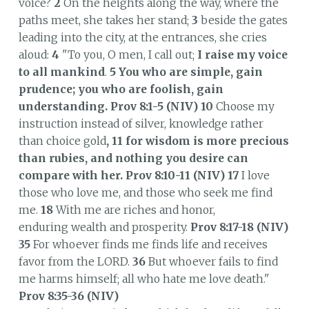
voice?
2
On the heights along the way, where the
paths meet, she takes her stand;
3
beside the gates
leading into the city, at the entrances, she cries
aloud:
4
"To you, O men, I call out;
I raise my voice
to all mankind
.
5
You who are simple, gain
prudence; you who are foolish, gain
understanding.
Prov 8:1-5 (NIV)
10
Choose my
instruction instead of silver, knowledge rather
than choice gold
, 11 for wisdom is more precious
than rubies,
and nothing you desire can
compare with her. Prov 8:10-11 (NIV) 17
I love
those who love me, and those who seek me find
me.
18
With me are riches and honor,
enduring wealth and prosperity.
Prov 8:17-18 (NIV)
35
For whoever finds me finds life and receives
favor from the LORD.
36
But whoever fails to find
me harms himself; all who hate me love death."
Prov 8:35-36 (NIV)