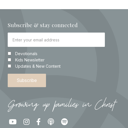
Subscribe & stay connected
Devotionals
Kids Newsletter
Updates & New Content
Growing up families in Christ




