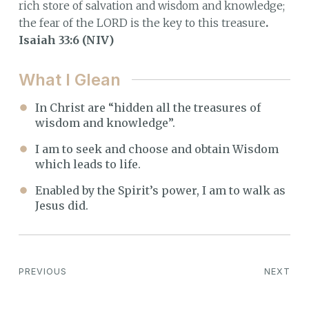
rich store of salvation and wisdom and knowledge;
the fear of the LORD is the key to this treasure
.
Isaiah 33:6 (NIV)
What I Glean
In Christ are “hidden all the treasures of
wisdom and knowledge”.
I am to seek and choose and obtain Wisdom
which leads to life.
Enabled by the Spirit’s power, I am to walk as
Jesus did.
PREVIOUS
NEXT