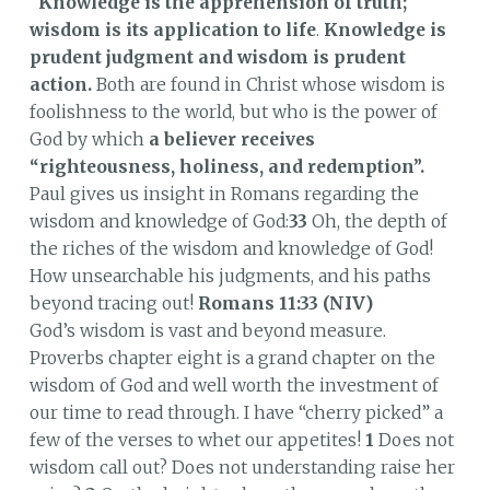
"
Knowledge is the apprehension of truth;
wisdom is its application to life
.
Knowledge is
prudent judgment and wisdom is prudent
action.
Both are found in Christ whose wisdom is
foolishness to the world, but who is the power of
God by which
a believer receives
“righteousness, holiness, and redemption”.
Paul gives us insight in Romans regarding the
wisdom and knowledge of God:
33
Oh, the depth of
the riches of the wisdom and knowledge of God!
How unsearchable his judgments, and his paths
beyond tracing out!
Romans 11:33 (NIV)
God’s wisdom is vast and beyond measure.
Proverbs chapter eight is a grand chapter on the
wisdom of God and well worth the investment of
our time to read through. I have “cherry picked” a
few of the verses to whet our appetites!
1
Does not
wisdom call out? Does not understanding raise her