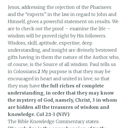
Jesus, addressing the rejection of the Pharisees
and the “experts” in the law in regard to John and
Himself, gives a powerful statement on results. We
are to check out the proof – examine the life –
wisdom will be proved right by His followers.
Wisdom, skill, aptitude, expertise, deep
understanding, and insight are divinely bestowed
gifts having in them the nature of the Author who,
of course, is the Source of all wisdom. Paul tells us
in Colossians:
2
My purpose is that they may be
encouraged in heart and united in love, so that
they may have
the full riches of complete
understanding, in order that they may know
the mystery of God, namely, Christ, 3 in whom
are hidden all the treasures of wisdom and
knowledge.
Col 2:1-3 (NIV)
The Bible Knowledge Commentary states: