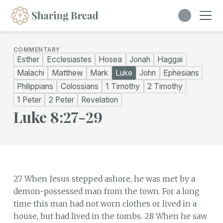
COMMENTARY
Esther
Ecclesiastes
Hosea
Jonah
Haggai
Malachi
Matthew
Mark
Luke
John
Ephesians
Philippians
Colossians
1 Timothy
2 Timothy
1 Peter
2 Peter
Revelation
Luke 8:27-29
27 When Jesus stepped ashore, he was met by a
demon-possessed man from the town. For a long
time this man had not worn clothes or lived in a
house, but had lived in the tombs. 28 When he saw