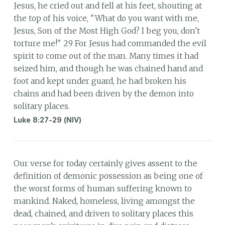
Jesus, he cried out and fell at his feet, shouting at
the top of his voice, "What do you want with me,
Jesus, Son of the Most High God? I beg you, don't
torture me!" 29 For Jesus had commanded the evil
spirit to come out of the man. Many times it had
seized him, and though he was chained hand and
foot and kept under guard, he had broken his
chains and had been driven by the demon into
solitary places.
Luke 8:27-29 (NIV)
Our verse for today certainly gives assent to the
definition of demonic possession as being one of
the worst forms of human suffering known to
mankind. Naked, homeless, living amongst the
dead, chained, and driven to solitary places this