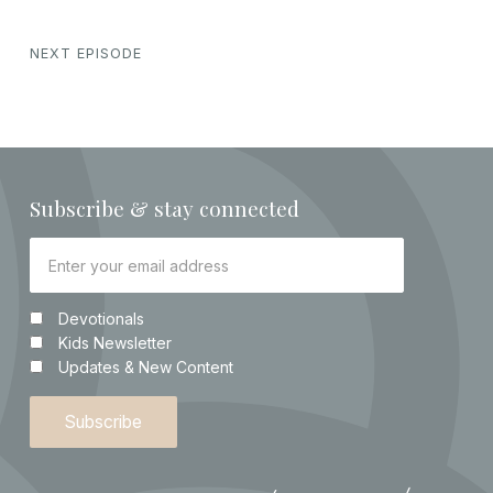
NEXT EPISODE
Subscribe & stay connected
Devotionals
Kids Newsletter
Updates & New Content