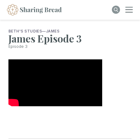
BETH'S STUDIES
—
JAMES
James Episode 3
Episode
3