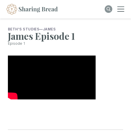
BETH'S STUDIES
—
JAMES
James Episode 1
Episode
1