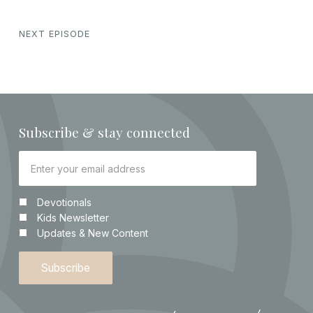
NEXT EPISODE
Subscribe & stay connected
Devotionals
Kids Newsletter
Updates & New Content