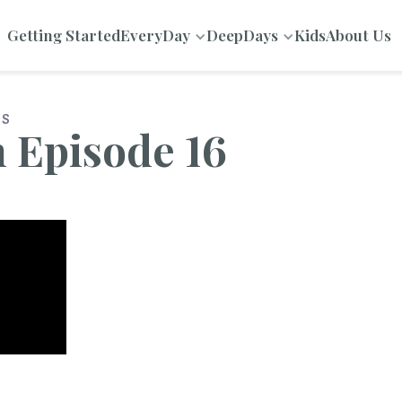
Getting Started
EveryDay
DeepDays
Kids
About Us
NS
n Episode 16