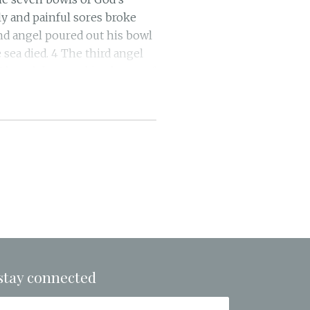
ly and painful sores broke
nd angel poured out his bowl
 sea died. 4 The third angel
I heard the angel in charge of
One, because you have so
 them blood to drink as they
ur judgments.” 8 The fourth
th fire. 9 They were seared
s, but they refused to
ast, and his kingdom was
aven because of their pains
oured out his bowl on the
he East. 13 Then I saw three
e mouth of the beast and out
 signs, and they go out to
stay connected
ghty. 15 “Behold, I come like
not go naked and be