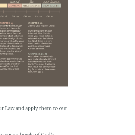
our Law and apply them to our
the seven bowls of God’s