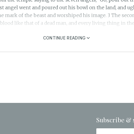
rst angel went and poured out his bowl on the land, and ug
e mark of the beast and worshiped his image. 3 The seco
 blood like that of a dead man, and every living thing in the
vers and springs of water, and they became blood. 5 Then 
t in these judgments, you who are and who were, the Holy 
CONTINUE READING
the blood of your saints and prophets, and you have given
ltar respond: “Yes, Lord God Almighty, true and just are yo
 the sun, and the sun was given power to scorch people wi
 cursed the name of God, who had control over these plague
he fifth angel poured out his bowl on the throne of the be
nawed their tongues in agony 11 and cursed the God of he
used to repent of what they had done. 12 The sixth angel p
s water was dried up to prepare the way for the kings from t
 frogs; they came out of the mouth of the dragon, out of th
ophet. 14 They are spirits of demons performing miraculous
Subscribe & 
 to gather them for the battle on the great day of God Almi
tays awake and keeps his clothes with him, so that he may 