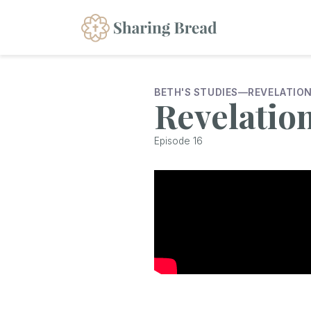
BETH'S STUDIES
—
REVELATIO
Revelatio
Episode
16