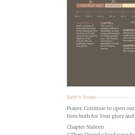
Beth's Notes
Prayer: Continue to open our
lives both for Your glory and
Chapter Sixteen
1 Then I heard a loud voice f