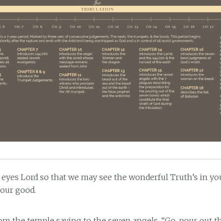
 eyes Lord so that we may see the wonderful Truth’s in y
 our good.
rom the temple saying to the seven angels, “Go, pour out 