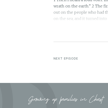
wrath on the earth.” 2 The fi
out on the people who had th
on the sea, and it turned into
poured out his bowl on the ri
the waters say: “You are jus
judged; 6 for they have shed 
deserve.” 7 And I heard the a
angel poured out his bowl on
by the intense heat and they
NEXT EPISODE
repent and glorify him. 10 T
plunged into darkness. Men g
and their sores, but they ref
great river Euphrates, and it
evil spirits that looked like
of the mouth of the false pr
Growing up families in Christ
the kings of the whole world,
a thief! Blessed is he who s