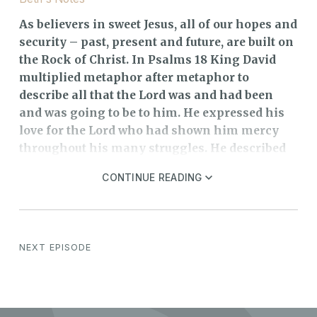
As believers in sweet Jesus, all of our hopes and
security – past, present and future, are built on
the Rock of Christ. In Psalms 18 King David
multiplied metaphor after metaphor to
describe all that the Lord was and had been
and was going to be to him. He expressed his
love for the Lord who had shown him mercy
throughout his many struggles. He described
the Lord as a Rock because He provided
CONTINUE READING
stability and security for him. David also
compared God to a fortress. “Rock” and
“fortress” picture a high place of refuge and
defense to which one might flee for protection.
NEXT EPISODE
To take refuge in the Lord is far better than
hiding in a man-made fortress or even behind
a huge rock. David also compared God to a
shield and a stronghold, both military terms