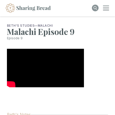
BETH'S STUDIES
—
MALACHI
Malachi Episode 9
Episode
9
Beth's Notes