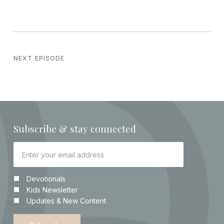
NEXT EPISODE
Subscribe & stay connected
Devotionals
Kids Newsletter
Updates & New Content