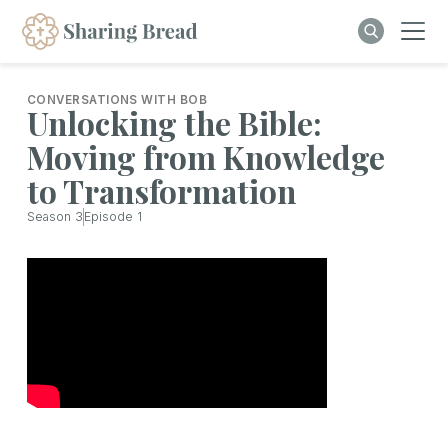
CONVERSATIONS WITH BOB
Unlocking the Bible:
Moving from Knowledge
to Transformation
Season
3
Episode
1