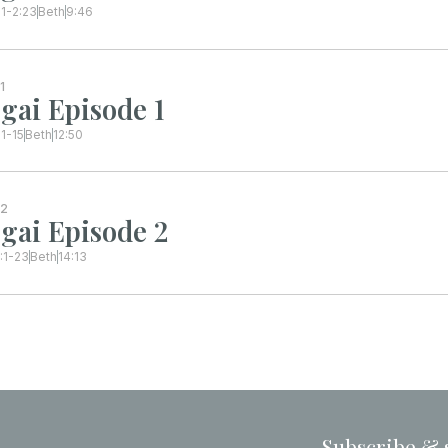
:1-2:23
Beth
9:46
1
gai Episode 1
:1-15
Beth
12:50
2
gai Episode 2
:1-23
Beth
14:13
Subscribe & 