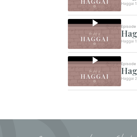
Haggai 1
Episode
Hag
Haggai 1
Episode
Hag
Haggai 2