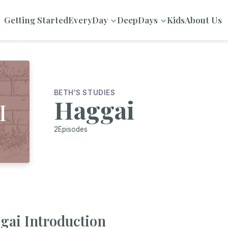
Getting Started
EveryDay
DeepDays
Kids
About Us
BETH'S STUDIES
Haggai
2
Episodes
gai Introduction