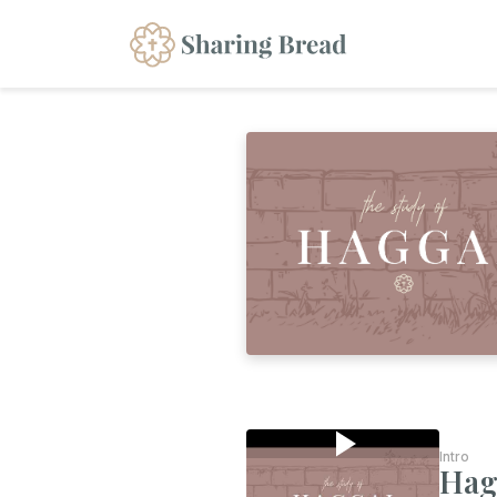
Intro
Hag