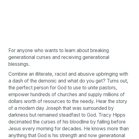
For anyone who wants to learn about breaking
generational curses and receiving generational
blessings.
Combine an illiterate, racist and abusive upbringing with
a dash of the demonic and what do you get? Turns out,
the perfect person for God to use to unite pastors,
empower hundreds of churches and supply millions of
dollars worth of resources to the needy. Hear the story
of a modern day Joseph that was surrounded by
darkness but remained steadfast to God. Tracy Hipps
decimated the curses of his bloodline by falling before
Jesus every morning for decades. He knows more than
anything that God is his strength and now generational