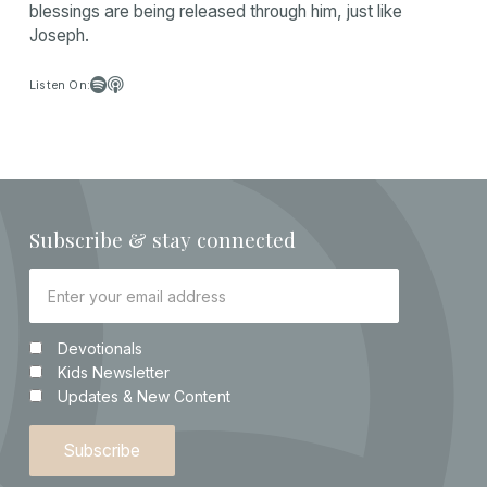
blessings are being released through him, just like
Joseph.


Listen On:
Subscribe & stay connected
Devotionals
Kids Newsletter
Updates & New Content