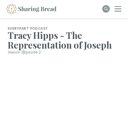
EVERYPART PODCAST
Tracy Hipps - The
Representation of Joseph
Season
2
Episode
2