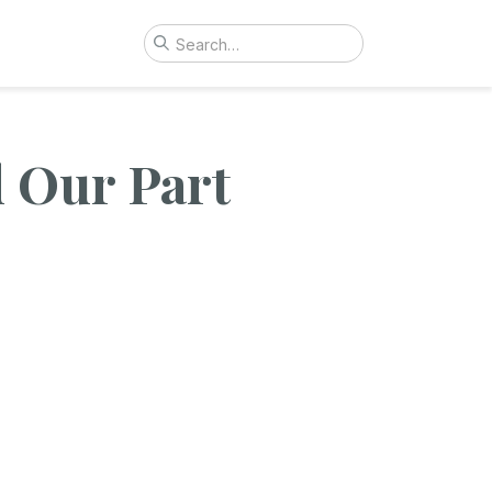
d Our Part