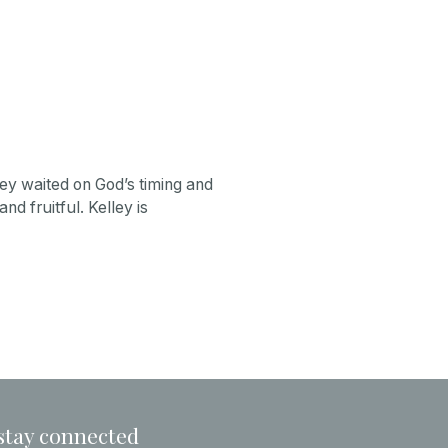
ley waited on God’s timing and
nd fruitful. Kelley is
stay connected