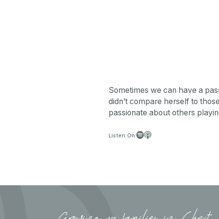
Sometimes we can have a passion
didn’t compare herself to those 
passionate about others playing 


Listen On:
Growing up families in Christ