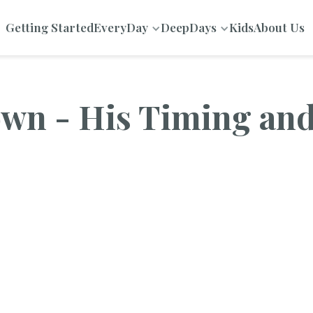
Getting Started
EveryDay
DeepDays
Kids
About Us
own - His Timing an