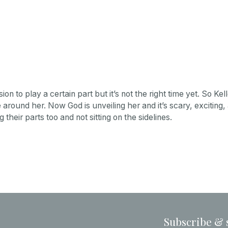
 to play a certain part but it’s not the right time yet. So Kel
around her. Now God is unveiling her and it’s scary, exciting, a
their parts too and not sitting on the sidelines.
Subscribe & 