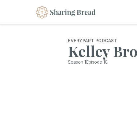
EVERYPART PODCAST
Kelley Br
Season
1
Episode
10