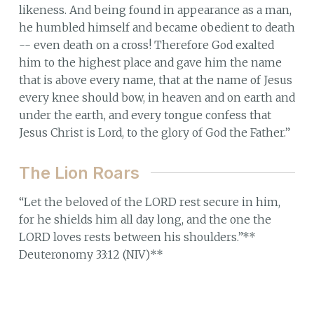
likeness. And being found in appearance as a man,
he humbled himself and became obedient to death
-- even death on a cross! Therefore God exalted
him to the highest place and gave him the name
that is above every name, that at the name of Jesus
every knee should bow, in heaven and on earth and
under the earth, and every tongue confess that
Jesus Christ is Lord, to the glory of God the Father.”
The Lion Roars
“Let the beloved of the LORD rest secure in him,
for he shields him all day long, and the one the
LORD loves rests between his shoulders.”**
Deuteronomy 33:12 (NIV)**