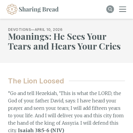
DEVOTIONS
—
APRIL 10, 2026
Moanings: He Sees Your
Tears and Hears Your Cries
The Lion Loosed
“Go and tell Hezekiah, ‘This is what the LORD, the
God of your father David, says: I have heard your
prayer and seen your tears; I will add fifteen years
to your life. And I will deliver you and this city from
the hand of the king of Assyria. I will defend this
city.
Isaiah 38:5-6 (NIV)