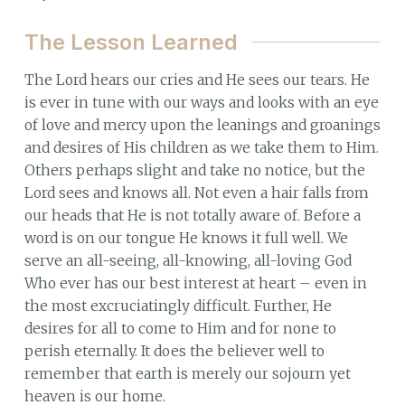
The Lesson Learned
The Lord hears our cries and He sees our tears. He
is ever in tune with our ways and looks with an eye
of love and mercy upon the leanings and groanings
and desires of His children as we take them to Him.
Others perhaps slight and take no notice, but the
Lord sees and knows all. Not even a hair falls from
our heads that He is not totally aware of. Before a
word is on our tongue He knows it full well. We
serve an all-seeing, all-knowing, all-loving God
Who ever has our best interest at heart – even in
the most excruciatingly difficult. Further, He
desires for all to come to Him and for none to
perish eternally. It does the believer well to
remember that earth is merely our sojourn yet
heaven is our home.