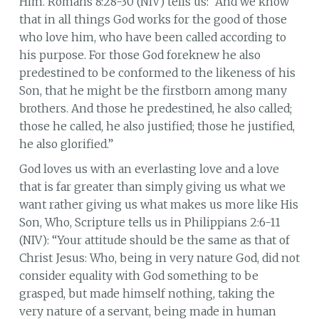
Him. Romans 8:28-30 (NIV) tells us: “And we know
that in all things God works for the good of those
who love him, who have been called according to
his purpose. For those God foreknew he also
predestined to be conformed to the likeness of his
Son, that he might be the firstborn among many
brothers. And those he predestined, he also called;
those he called, he also justified; those he justified,
he also glorified.”
God loves us with an everlasting love and a love
that is far greater than simply giving us what we
want rather giving us what makes us more like His
Son, Who, Scripture tells us in Philippians 2:6-11
(NIV): “Your attitude should be the same as that of
Christ Jesus: Who, being in very nature God, did not
consider equality with God something to be
grasped, but made himself nothing, taking the
very nature of a servant, being made in human