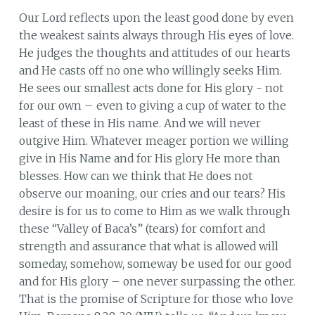
Our Lord reflects upon the least good done by even
the weakest saints always through His eyes of love.
He judges the thoughts and attitudes of our hearts
and He casts off no one who willingly seeks Him.
He sees our smallest acts done for His glory - not
for our own – even to giving a cup of water to the
least of these in His name. And we will never
outgive Him. Whatever meager portion we willing
give in His Name and for His glory He more than
blesses. How can we think that He does not
observe our moaning, our cries and our tears? His
desire is for us to come to Him as we walk through
these “Valley of Baca’s” (tears) for comfort and
strength and assurance that what is allowed will
someday, somehow, someway be used for our good
and for His glory – one never surpassing the other.
That is the promise of Scripture for those who love