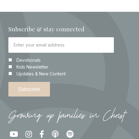
Subscribe & stay connected
Devotionals
Kids Newsletter
Updates & New Content
Growing up families in Christ




