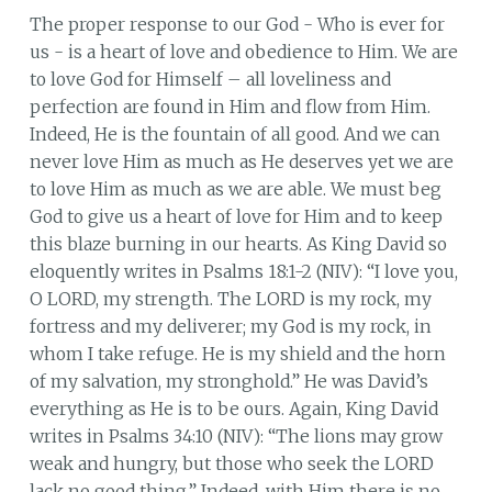
The proper response to our God - Who is ever for
us - is a heart of love and obedience to Him. We are
to love God for Himself – all loveliness and
perfection are found in Him and flow from Him.
Indeed, He is the fountain of all good. And we can
never love Him as much as He deserves yet we are
to love Him as much as we are able. We must beg
God to give us a heart of love for Him and to keep
this blaze burning in our hearts. As King David so
eloquently writes in Psalms 18:1-2 (NIV): “I love you,
O LORD, my strength. The LORD is my rock, my
fortress and my deliverer; my God is my rock, in
whom I take refuge. He is my shield and the horn
of my salvation, my stronghold.” He was David’s
everything as He is to be ours. Again, King David
writes in Psalms 34:10 (NIV): “The lions may grow
weak and hungry, but those who seek the LORD
lack no good thing.” Indeed, with Him there is no