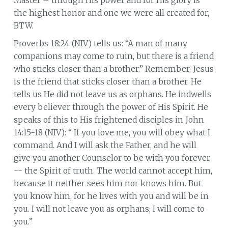
Master – through His power and for His glory is
the highest honor and one we were all created for,
BTW.
Proverbs 18:24 (NIV) tells us: “A man of many
companions may come to ruin, but there is a friend
who sticks closer than a brother.” Remember, Jesus
is the friend that sticks closer than a brother. He
tells us He did not leave us as orphans. He indwells
every believer through the power of His Spirit. He
speaks of this to His frightened disciples in John
14:15-18 (NIV): “ If you love me, you will obey what I
command. And I will ask the Father, and he will
give you another Counselor to be with you forever
-- the Spirit of truth. The world cannot accept him,
because it neither sees him nor knows him. But
you know him, for he lives with you and will be in
you. I will not leave you as orphans; I will come to
you.”