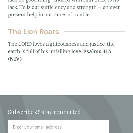
lack. He is our sufficiency and strength – an ever
present help in our times of trouble.
The Lion Roars
The LORD loves righteousness and justice; the
earth is full of his unfailing love.
Psalms 33:5
(NIV)
Subscribe & stay connected