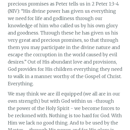
precious promises as Peter tells us in 2 Peter 1:3-4
(NIV): “His divine power has given us everything
we need for life and godliness through our
knowledge of him who called us by his own glory
and goodness. Through these he has given us his
very great and precious promises, so that through
them you may participate in the divine nature and
escape the corruption in the world caused by evil
desires.” Out of His abundant love and provisions,
God provides for His children everything they need
to walk in a manner worthy of the Gospel of Christ.
Everything.
We may think we are ill equipped (we all are in our
own strength) but with God within us -through
the power of the Holy Spirit - we become forces to
be reckoned with. Nothing is too hard for God. With
Him we lack no good thing. And to be used by the