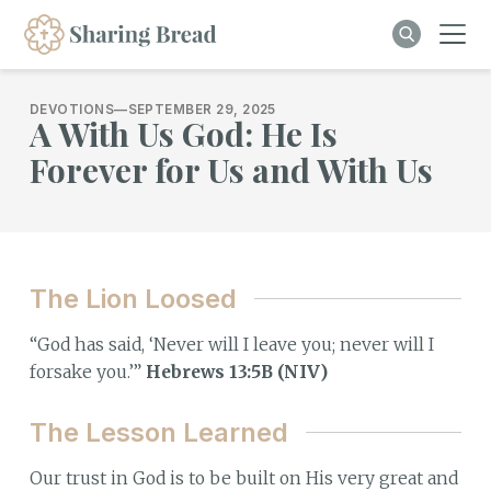
DEVOTIONS
—
SEPTEMBER 29, 2025
A With Us God: He Is
Forever for Us and With Us
The Lion Loosed
“God has said, ‘Never will I leave you; never will I
forsake you.’”
Hebrews 13:5B (NIV)
The Lesson Learned
Our trust in God is to be built on His very great and